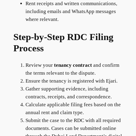
Rent receipts and written communications,
including emails and WhatsApp messages
where relevant.
Step-by-Step RDC Filing
Process
Review your
tenancy contract
and confirm
the terms relevant to the dispute.
Ensure the tenancy is registered with Ejari.
Gather supporting evidence, including
contracts, receipts, and correspondence.
Calculate applicable filing fees based on the
annual rent and claim type.
Submit the case to the RDC with all required
documents. Cases can be submitted online