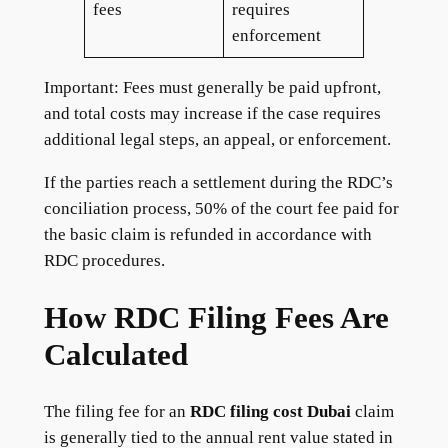
fees
requires
enforcement
Important: Fees must generally be paid upfront,
and total costs may increase if the case requires
additional legal steps, an appeal, or enforcement.
If the parties reach a settlement during the RDC’s
conciliation process, 50% of the court fee paid for
the basic claim is refunded in accordance with
RDC procedures.
How RDC Filing Fees Are
Calculated
The filing fee for an
RDC filing cost Dubai
claim
is generally tied to the annual rent value stated in