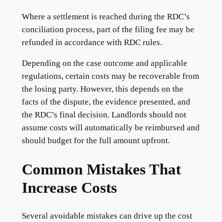
Where a settlement is reached during the RDC’s
conciliation process, part of the filing fee may be
refunded in accordance with RDC rules.
Depending on the case outcome and applicable
regulations, certain costs may be recoverable from
the losing party. However, this depends on the
facts of the dispute, the evidence presented, and
the RDC’s final decision. Landlords should not
assume costs will automatically be reimbursed and
should budget for the full amount upfront.
Common Mistakes That
Increase Costs
Several avoidable mistakes can drive up the cost