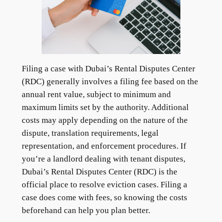
Filing a case with Dubai’s Rental Disputes Center
(RDC) generally involves a filing fee based on the
annual rent value, subject to minimum and
maximum limits set by the authority. Additional
costs may apply depending on the nature of the
dispute, translation requirements, legal
representation, and enforcement procedures. If
you’re a landlord dealing with tenant disputes,
Dubai’s Rental Disputes Center (RDC) is the
official place to resolve eviction cases. Filing a
case does come with fees, so knowing the costs
beforehand can help you plan better.