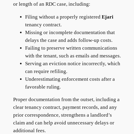
or length of an RDC case, including:
Filing without a properly registered
Ejari
tenancy contract.
Missing or incomplete documentation that
delays the case and adds follow-up costs.
Failing to preserve written communications
with the tenant, such as emails and messages.
Serving an eviction notice incorrectly, which
can require refiling.
Underestimating enforcement costs after a
favorable ruling.
Proper documentation from the outset, including a
clear tenancy contract, payment records, and any
prior correspondence, strengthens a landlord’s
claim and can help avoid unnecessary delays or
additional fees.