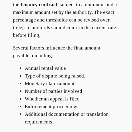
the
tenancy contract
, subject to a minimum and a
maximum amount set by the authority. The exact
percentage and thresholds can be revised over
time, so landlords should confirm the current rate
before filing.
Several factors influence the final amount
payable, including:
Annual rental value
Type of dispute being raised.
Monetary claim amount
Number of parties involved
Whether an appeal is filed.
Enforcement proceedings
Additional documentation or translation
requirements.