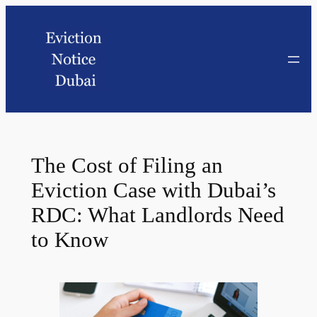
The Cost of Filing an
Eviction Case with Dubai’s
RDC: What Landlords Need
to Know