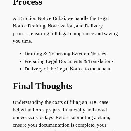
Process
At Eviction Notice Dubai, we handle the Legal
Notice Drafting, Notarization, and Delivery
process, ensuring full legal compliance and saving
you time.
Drafting & Notarizing Eviction Notices
Preparing Legal Documents & Translations
Delivery of the Legal Notice to the tenant
Final Thoughts
Understanding the costs of filing an RDC case
helps landlords prepare financially and avoid
unnecessary delays. Before submitting a claim,
ensure your documentation is complete, your