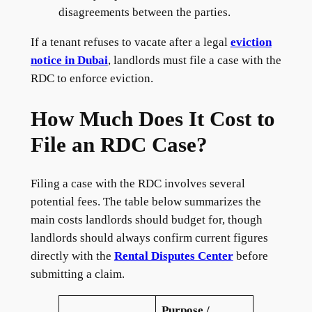
disagreements between the parties.
If a tenant refuses to vacate after a legal
eviction
notice in Dubai
, landlords must file a case with the
RDC to enforce eviction.
How Much Does It Cost to
File an RDC Case?
Filing a case with the RDC involves several
potential fees. The table below summarizes the
main costs landlords should budget for, though
landlords should always confirm current figures
directly with the
Rental Disputes Center
before
submitting a claim.
Purpose /