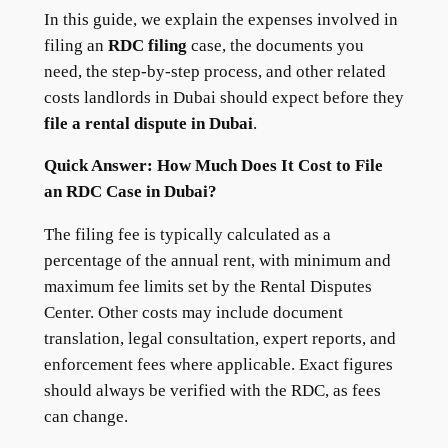
In this guide, we explain the expenses involved in
filing an
RDC filing
case, the documents you
need, the step-by-step process, and other related
costs landlords in Dubai should expect before they
file a rental dispute in Dubai
.
Quick Answer: How Much Does It Cost to File
an RDC Case in Dubai?
The filing fee is typically calculated as a
percentage of the annual rent, with minimum and
maximum fee limits set by the Rental Disputes
Center. Other costs may include document
translation, legal consultation, expert reports, and
enforcement fees where applicable. Exact figures
should always be verified with the RDC, as fees
can change.