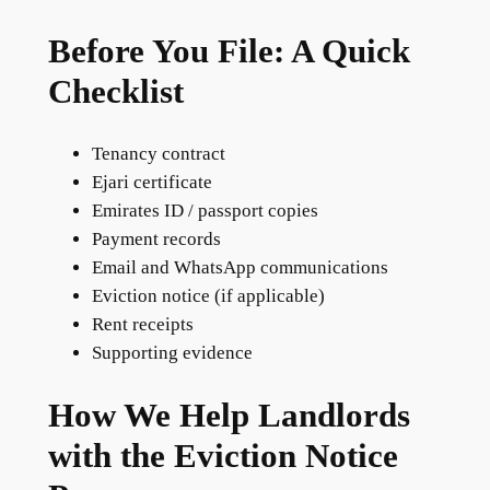
Before You File: A Quick
Checklist
Tenancy contract
Ejari certificate
Emirates ID / passport copies
Payment records
Email and WhatsApp communications
Eviction notice (if applicable)
Rent receipts
Supporting evidence
How We Help Landlords
with the Eviction Notice