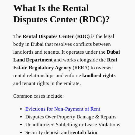
What Is the Rental
Disputes Center (RDC)?
The
Rental Disputes Center (RDC)
is the legal
body in Dubai that resolves conflicts between
landlords and tenants. It operates under the
Dubai
Land Department
and works alongside the
Real
Estate Regulatory Agency
(RERA) to oversee
rental relationships and enforce
landlord rights
and tenant rights in the emirate.
Common cases include:
Evictions for Non-Payment of Rent
Disputes Over Property Damage & Repairs
Unauthorized Subletting or Lease Violations
Security deposit and
rental claim