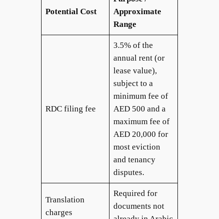
Potential Cost
Approximate
Range
3.5% of the
annual rent (or
lease value),
subject to a
minimum fee of
RDC filing fee
AED 500 and a
maximum fee of
AED 20,000 for
most eviction
and tenancy
disputes.
Required for
Translation
documents not
charges
already in Arabic