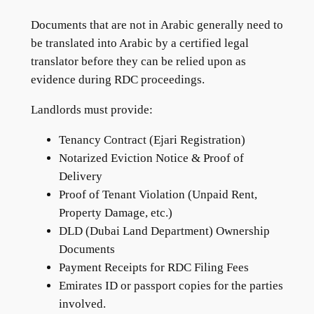
Documents that are not in Arabic generally need to
be translated into Arabic by a certified legal
translator before they can be relied upon as
evidence during RDC proceedings.
Landlords must provide:
Tenancy Contract (Ejari Registration)
Notarized Eviction Notice & Proof of
Delivery
Proof of Tenant Violation (Unpaid Rent,
Property Damage, etc.)
DLD (Dubai Land Department) Ownership
Documents
Payment Receipts for RDC Filing Fees
Emirates ID or passport copies for the parties
involved.