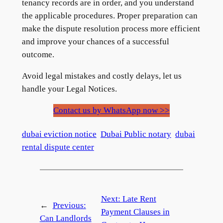
tenancy records are in order, and you understand
the applicable procedures. Proper preparation can
make the dispute resolution process more efficient
and improve your chances of a successful
outcome.
Avoid legal mistakes and costly delays, let us
handle your Legal Notices.
Contact us by WhatsApp now >>
dubai eviction notice
Dubai Public notary
dubai
rental dispute center
Next:
Late Rent
←
Previous:
Payment Clauses in
Can Landlords