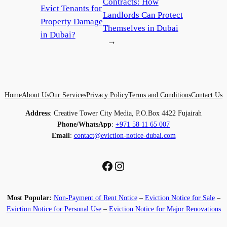
Contracts: How
Evict Tenants for
Landlords Can Protect
Property Damage
Themselves in Dubai
in Dubai?
→
Home
About Us
Our Services
Privacy Policy
Terms and Conditions
Contact Us
Address
: Creative Tower City Media, P.O.Box 4422 Fujairah
Phone/WhatsApp
:
+971 58 11 65 007
Email
:
contact@eviction-notice-dubai.com
Facebook
Instagram
Most Popular:
Non-Payment of Rent Notice
–
Eviction Notice for Sale
–
Eviction Notice for Personal Use
–
Eviction Notice for Major Renovations