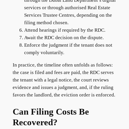
through the Dubai Land Department’s digital
services or through authorised Real Estate
Services Trustee Centres, depending on the
filing method chosen.
Attend hearings if required by the RDC.
Await the RDC decision on the dispute.
Enforce the judgment if the tenant does not
comply voluntarily.
In practice, the timeline often unfolds as follows:
the case is filed and fees are paid, the RDC serves
the tenant with a legal notice, the court reviews
evidence and issues a judgment, and, if the ruling
favors the landlord, the eviction order is enforced.
Can Filing Costs Be
Recovered?