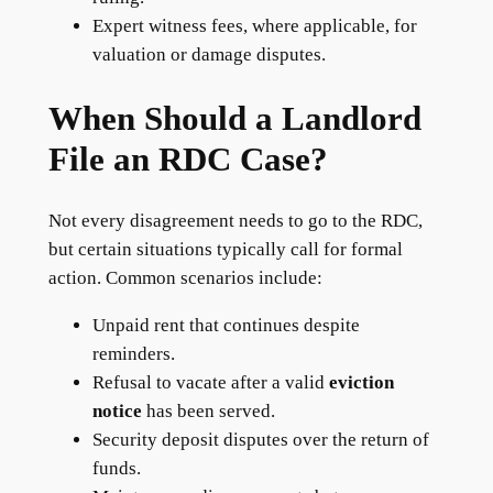
Expert witness fees, where applicable, for
valuation or damage disputes.
When Should a Landlord
File an RDC Case?
Not every disagreement needs to go to the RDC,
but certain situations typically call for formal
action. Common scenarios include:
Unpaid rent that continues despite
reminders.
Refusal to vacate after a valid
eviction
notice
has been served.
Security deposit disputes over the return of
funds.