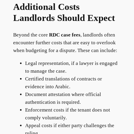
Additional Costs
Landlords Should Expect
Beyond the core
RDC case fees
, landlords often
encounter further costs that are easy to overlook
when budgeting for a dispute. These can include:
Legal representation, if a lawyer is engaged
to manage the case.
Certified translations of contracts or
evidence into Arabic.
Document attestation where official
authentication is required.
Enforcement costs if the tenant does not
comply voluntarily.
Appeal costs if either party challenges the
ruling.