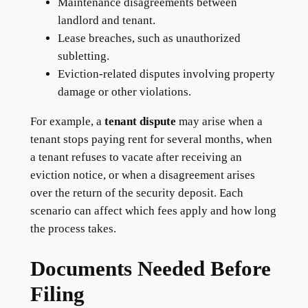
Maintenance disagreements between
landlord and tenant.
Lease breaches, such as unauthorized
subletting.
Eviction-related disputes involving property
damage or other violations.
For example, a
tenant dispute
may arise when a
tenant stops paying rent for several months, when
a tenant refuses to vacate after receiving an
eviction notice, or when a disagreement arises
over the return of the security deposit. Each
scenario can affect which fees apply and how long
the process takes.
Documents Needed Before
Filing