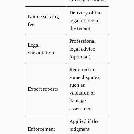
Delivery of the
Notice serving
legal notice to
fee
the tenant
Professional
Legal
legal advice
consultation
(optional)
Required in
some disputes,
such as
Expert reports
valuation or
damage
assessment
Applied if the
Enforcement
judgment