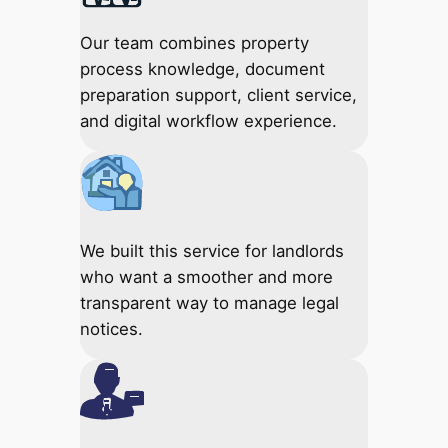
Our team combines property
process knowledge, document
preparation support, client service,
and digital workflow experience.
We built this service for landlords
who want a smoother and more
transparent way to manage legal
notices.