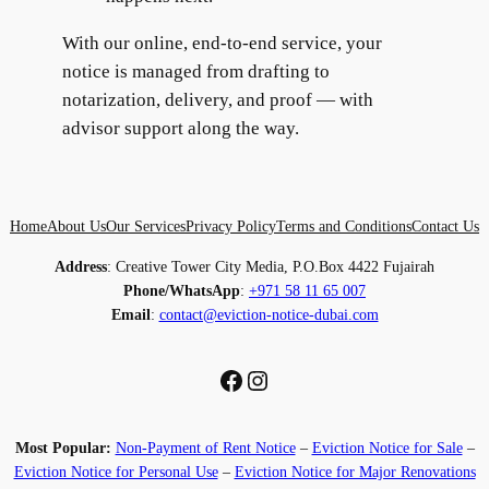
With our online, end-to-end service, your
notice is managed from drafting to
notarization, delivery, and proof — with
advisor support along the way.
Home
About Us
Our Services
Privacy Policy
Terms and Conditions
Contact Us
Address
: Creative Tower City Media, P.O.Box 4422 Fujairah
Phone/WhatsApp
:
+971 58 11 65 007
Email
:
contact@eviction-notice-dubai.com
Facebook
Instagram
Most Popular:
Non-Payment of Rent Notice
–
Eviction Notice for Sale
–
Eviction Notice for Personal Use
–
Eviction Notice for Major Renovations