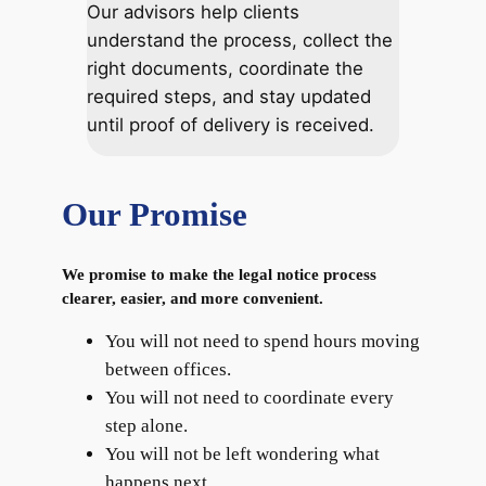
Our advisors help clients
understand the process, collect the
right documents, coordinate the
required steps, and stay updated
until proof of delivery is received.
Our Promise
We promise to make the legal notice process
clearer, easier, and more convenient.
You will not need to spend hours moving
between offices.
You will not need to coordinate every
step alone.
You will not be left wondering what
happens next.