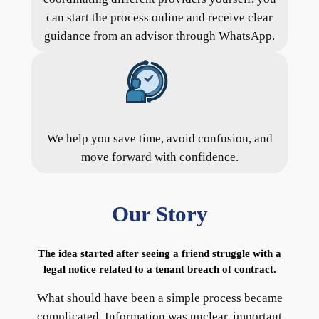
can start the process online and receive clear
guidance from an advisor through WhatsApp.
We help you save time, avoid confusion, and
move forward with confidence.
Our Story
The idea started after seeing a friend struggle with a
legal notice related to a tenant breach of contract.
What should have been a simple process became
complicated. Information was unclear, important