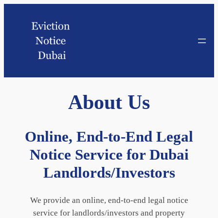
About
Us
Online, End-to-End Legal
Notice Service for Dubai
Landlords/Investors
We provide an online, end-to-end legal notice
service for landlords/investors and property