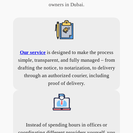
owners in Dubai.
Our service
is designed to make the process
simple, transparent, and fully managed – from
drafting the notice, to notarization, to delivery
through an authorized courier, including
proof of delivery.
Instead of spending hours in offices or
coordinating different providers yourself, you