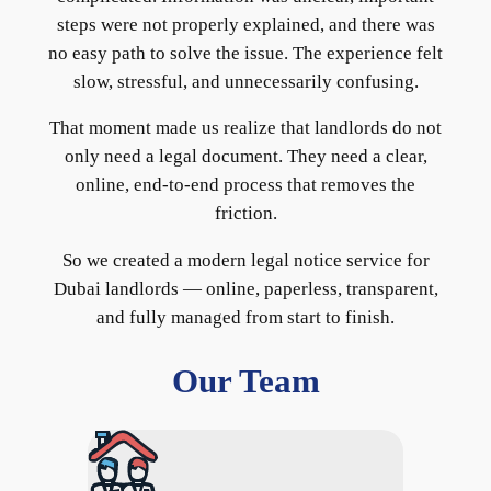
steps were not properly explained, and there was
no easy path to solve the issue. The experience felt
slow, stressful, and unnecessarily confusing.
That moment made us realize that landlords do not
only need a legal document. They need a clear,
online, end-to-end process that removes the
friction.
So we created a modern legal notice service for
Dubai landlords — online, paperless, transparent,
and fully managed from start to finish.
Our Team