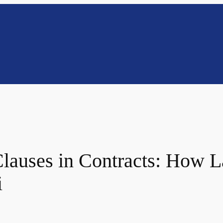
lauses in Contracts: How L
i