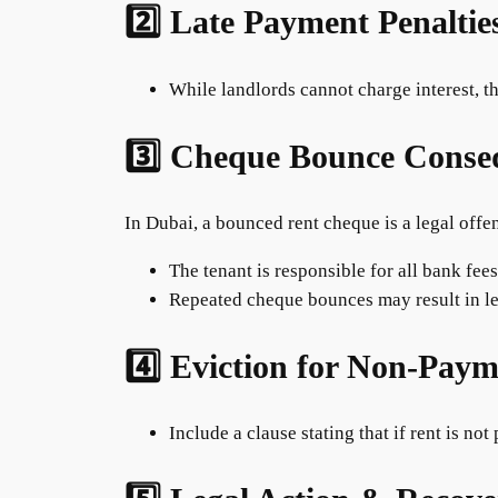
2️⃣ Late Payment Penaltie
While landlords cannot charge interest, th
3️⃣ Cheque Bounce Conse
In Dubai, a bounced rent cheque is a legal offe
The tenant is responsible for all bank fee
Repeated cheque bounces may result in le
4️⃣ Eviction for Non-Pay
Include a clause stating that if rent is not