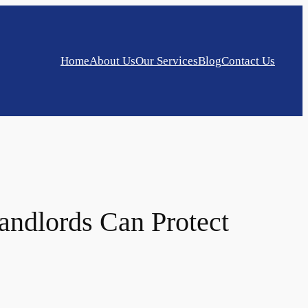
Home
About Us
Our Services
Blog
Contact Us
andlords Can Protect