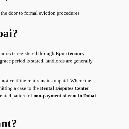
 the door to formal eviction procedures.
bai?
contracts registered through
Ejari tenancy
grace period is stated, landlords are generally
n notice if the rent remains unpaid. Where the
itting a case to the
Rental Disputes Center
mented pattern of
non-payment of rent in Dubai
ant?