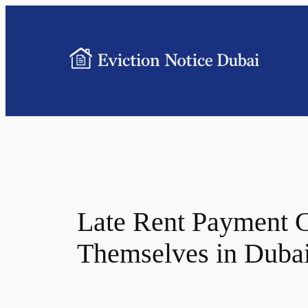
Late Rent Payment C
Themselves in Duba