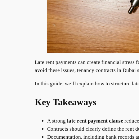
Late rent payments can create financial stress
avoid these issues, tenancy contracts in Dubai 
In this guide, we’ll explain how to structure la
Key Takeaways
A strong
late rent payment clause
reduces
Contracts should clearly define the rent 
Documentation, including bank records and