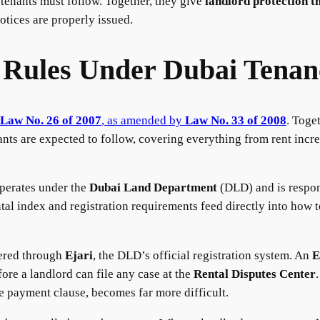
tenants must follow. Together, they give
landlord protection t
otices are properly issued.
 Rules Under Dubai Tena
Law No. 26 of 2007
, as amended by
Law No. 33 of 2008
. Toge
nts are expected to follow, covering everything from rent incre
perates under the
Dubai Land Department
(DLD) and is respons
tal index and registration requirements feed directly into how t
tered through
Ejari
, the DLD’s official registration system. An
E
fore a landlord can file any case at the
Rental Disputes Center
e payment clause, becomes far more difficult.