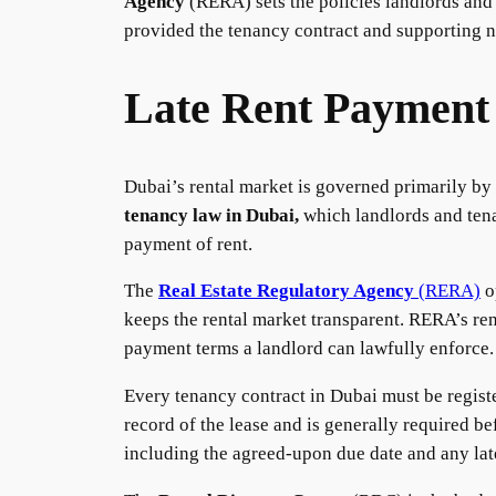
Agency
(RERA) sets the policies landlords and 
provided the tenancy contract and supporting n
Late Rent Payment
Dubai’s rental market is governed primarily by
tenancy law in Dubai,
which landlords and tena
payment of rent.
The
Real Estate Regulatory Agency
(RERA)
o
keeps the rental market transparent. RERA’s ren
payment terms a landlord can lawfully enforce.
Every tenancy contract in Dubai must be regis
record of the lease and is generally required be
including the agreed-upon due date and any lat