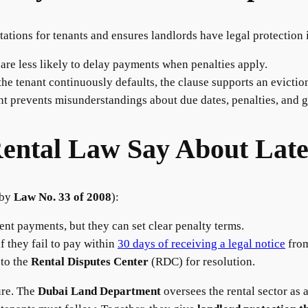
tations for tenants and ensures landlords have legal protection 
e less likely to delay payments when penalties apply.
he tenant continuously defaults, the clause supports an evictio
t prevents misunderstandings about due dates, penalties, and g
ental Law Say About Lat
 by
Law No. 33 of 2008
):
ent payments, but they can set clear penalty terms.
f they fail to pay within
30 days of receiving a legal notice
from
 to the
Rental Disputes Center
(RDC) for resolution.
ure. The
Dubai Land Department
oversees the rental sector as 