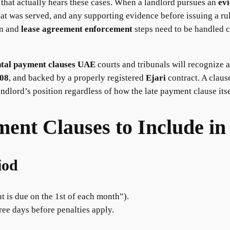
that actually hears these cases. When a landlord pursues an
evi
at was served, and any supporting evidence before issuing a ruli
n and
lease agreement enforcement
steps need to be handled c
ntal payment clauses UAE
courts and tribunals will recognize a
008
, and backed by a properly registered
Ejari
contract. A clause
ndlord’s position regardless of how the late payment clause itsel
ent Clauses to Include in
iod
nt is due on the 1st of each month”).
hree days before penalties apply.