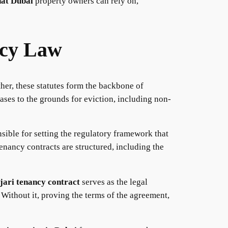
hat Dubai
property owners can rely on,
ncy Law
ther, these statutes form the backbone of
ases to the grounds for eviction, including non-
ible for setting the regulatory framework that
enancy contracts are structured, including the
jari tenancy contract
serves as the legal
. Without it, proving the terms of the agreement,