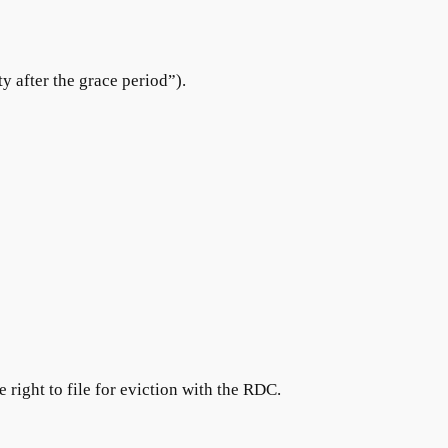
y after the grace period”).
e right to file for eviction with the RDC.