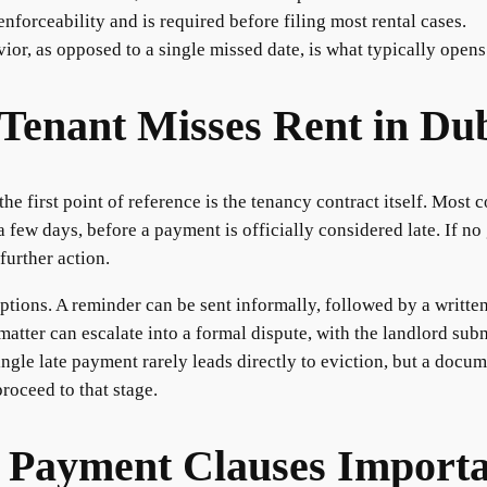
enforceability and is required before filing most rental cases.
ior, as opposed to a single missed date, is what typically opens
Tenant Misses Rent in Du
e first point of reference is the tenancy contract itself. Most 
 few days, before a payment is officially considered late. If no 
further action.
options. A reminder can be sent informally, followed by a writte
atter can escalate into a formal dispute, with the landlord subm
ingle late payment rarely leads directly to eviction, but a docu
proceed to that stage.
 Payment Clauses Import