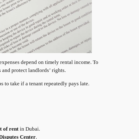
 expenses depend on timely rental income. To
 and protect landlords’ rights.
 to take if a tenant repeatedly pays late.
 of rent
in Dubai.
Disputes Center
.