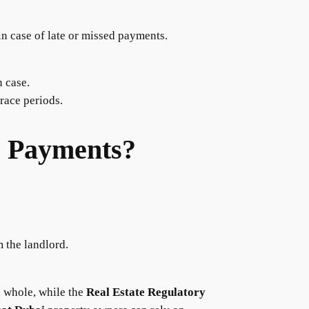
in case of late or missed payments.
n case.
race periods.
e Payments?
 the landlord.
a whole, while the
Real Estate Regulatory