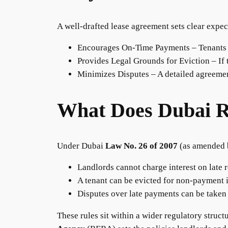
A well-drafted lease agreement sets clear expec
Encourages On-Time Payments – Tenants ar
Provides Legal Grounds for Eviction – If t
Minimizes Disputes – A detailed agreemen
What Does Dubai R
Under Dubai
Law No. 26 of 2007
(as amended
Landlords cannot charge interest on late r
A tenant can be evicted for non-payment i
Disputes over late payments can be taken
These rules sit within a wider regulatory struct