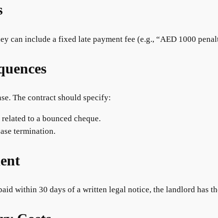
s
ey can include a fixed late payment fee (e.g., “AED 1000 penalt
quences
nse. The contract should specify:
s related to a bounced cheque.
ase termination.
ment
 paid within 30 days of a written legal notice, the landlord has th