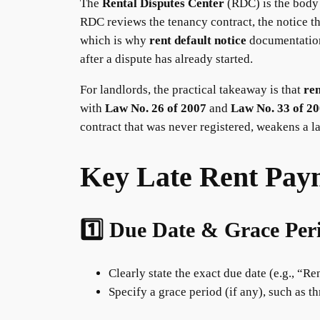
The
Rental Disputes Center
(RDC) is the body 
RDC reviews the tenancy contract, the notice th
which is why
rent default notice
documentatio
after a dispute has already started.
For landlords, the practical takeaway is that
re
with
Law No. 26 of 2007
and
Law No. 33 of 2
contract that was never registered, weakens a la
Key Late Rent Paym
1️⃣ Due Date & Grace Per
Clearly state the exact due date (e.g., “Re
Specify a grace period (if any), such as t