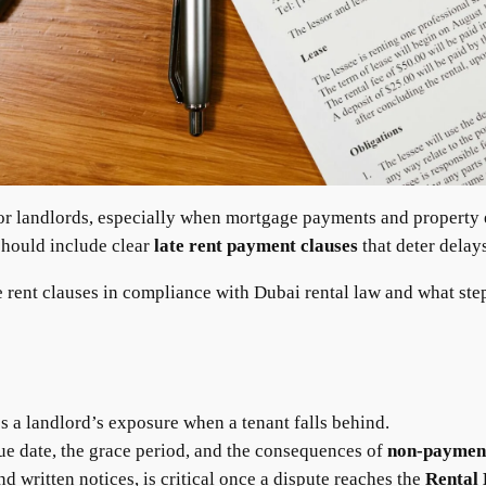
 for landlords, especially when mortgage payments and property
should include clear
late rent payment clauses
that deter delays
te rent clauses in compliance with Dubai rental law and what steps
 a landlord’s exposure when a tenant falls behind.
due date, the grace period, and the consequences of
non-payment
 written notices, is critical once a dispute reaches the
Rental 