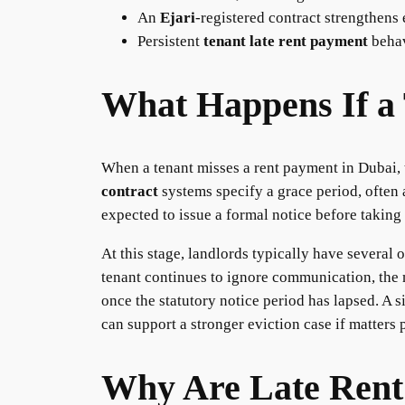
An
Ejari
-registered contract strengthens 
Persistent
tenant late rent payment
behav
What Happens If a 
When a tenant misses a rent payment in Dubai, th
contract
systems specify a grace period, often a
expected to issue a formal notice before taking 
At this stage, landlords typically have several 
tenant continues to ignore communication, the m
once the statutory notice period has lapsed. A s
can support a stronger eviction case if matters 
Why Are Late Rent