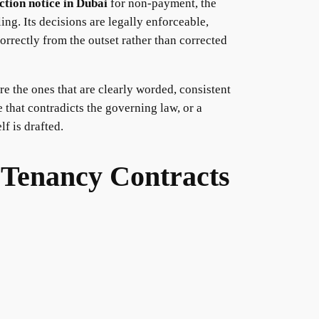
ction notice in Dubai
for non-payment, the
ng. Its decisions are legally enforceable,
orrectly from the outset rather than corrected
re the ones that are clearly worded, consistent
 that contradicts the governing law, or a
f is drafted.
 Tenancy Contracts