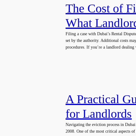
The Cost of F
What Landlor
Filing a case with Dubai’s Rental Dispu
set by the authority. Additional costs ma
procedures. If you’re a landlord dealing
A Practical Gu
for Landlords
Navigating the eviction process in Dubai
2008. One of the most critical aspects of