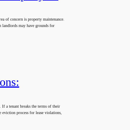
area of concern is property maintenance.
ch landlords may have grounds for
ions:
 If a tenant breaks the terms of their
e eviction process for lease violations,