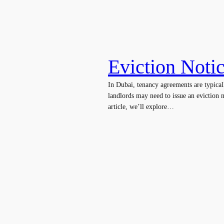
Eviction Noti
In Dubai, tenancy agreements are typical
landlords may need to issue an eviction n
article, we’ll explore…