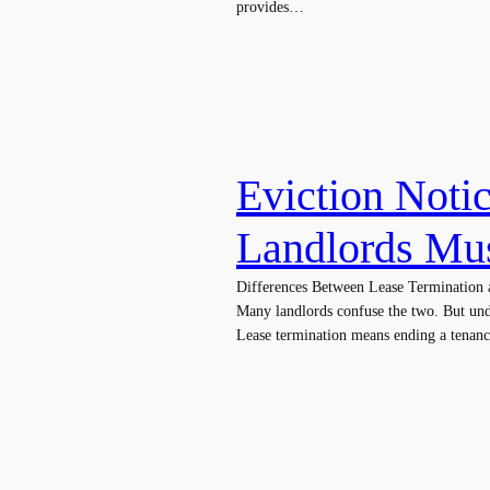
provides…
Eviction Noti
Landlords Mu
Differences Between Lease Termination a
Many landlords confuse the two. But und
Lease termination means ending a tenan