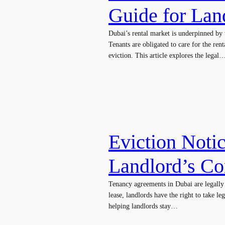
Guide for Lan
Dubai’s rental market is underpinned by 
Tenants are obligated to care for the r
eviction. This article explores the legal
Eviction Notic
Landlord’s C
Tenancy agreements in Dubai are legally b
lease, landlords have the right to take le
helping landlords stay…