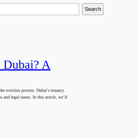
Search
n Dubai? A
the eviction process. Dubai’s tenancy
 and legal issues. In this article, we’ll