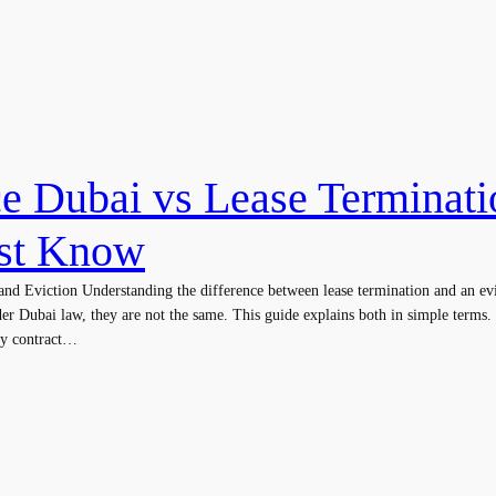
ce Dubai vs Lease Terminat
st Know
nd Eviction Understanding the difference between lease termination and an evic
er Dubai law, they are not the same. This guide explains both in simple terms
cy contract…