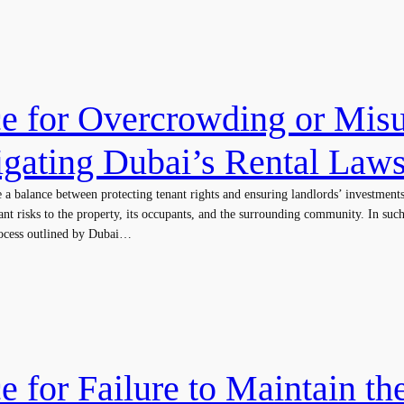
ce for Overcrowding or Misu
igating Dubai’s Rental Law
te a balance between protecting tenant rights and ensuring landlords’ investmen
cant risks to the property, its occupants, and the surrounding community. In such
process outlined by Dubai…
e for Failure to Maintain th