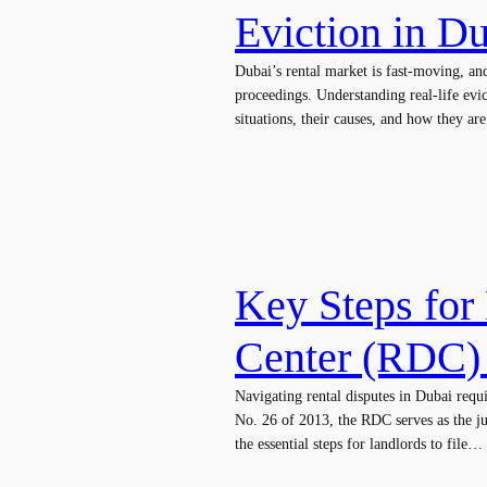
Eviction in D
Dubai’s rental market is fast-moving, an
proceedings. Understanding real-life evi
situations, their causes, and how they a
Key Steps for 
Center (RDC)
Navigating rental disputes in Dubai requ
No. 26 of 2013, the RDC serves as the jud
the essential steps for landlords to file…