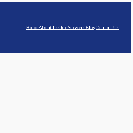
Home
About Us
Our Services
Blog
Contact Us