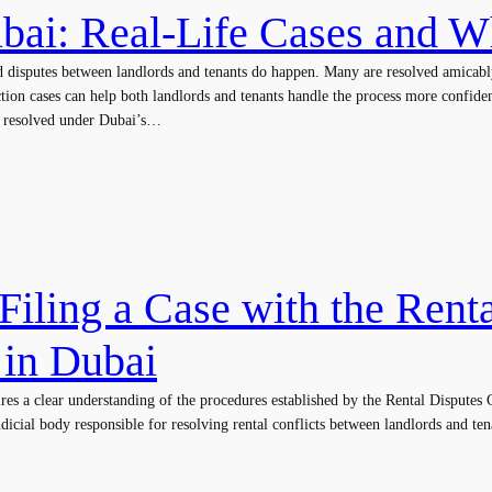
ubai: Real-Life Cases and 
d disputes between landlords and tenants do happen. Many are resolved amicabl
ction cases can help both landlords and tenants handle the process more confid
re resolved under Dubai’s…
Filing a Case with the Rent
 in Dubai
ires a clear understanding of the procedures established by the Rental Dispute
icial body responsible for resolving rental conflicts between landlords and ten