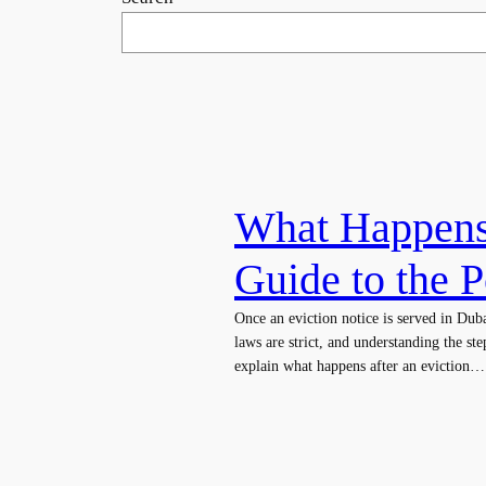
What Happens 
Guide to the P
Once an eviction notice is served in Duba
laws are strict, and understanding the ste
explain what happens after an eviction…