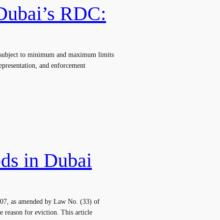
 Dubai’s RDC:
e, subject to minimum and maximum limits
representation, and enforcement
ods in Dubai
 2007, as amended by Law No. (33) of
 reason for eviction. This article