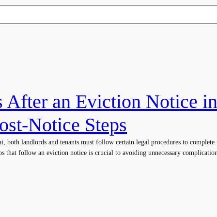
After an Eviction Notice i
ost-Notice Steps
i, both landlords and tenants must follow certain legal procedures to complete 
ps that follow an eviction notice is crucial to avoiding unnecessary complications