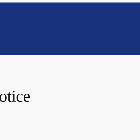
otice