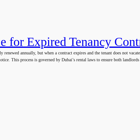
ce for Expired Tenancy Cont
ly renewed annually, but when a contract expires and the tenant does not vacate
otice. This process is governed by Dubai’s rental laws to ensure both landlords a