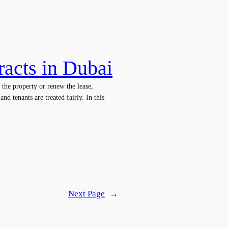
racts in Dubai
 the property or renew the lease,
nd tenants are treated fairly. In this
Next Page
→