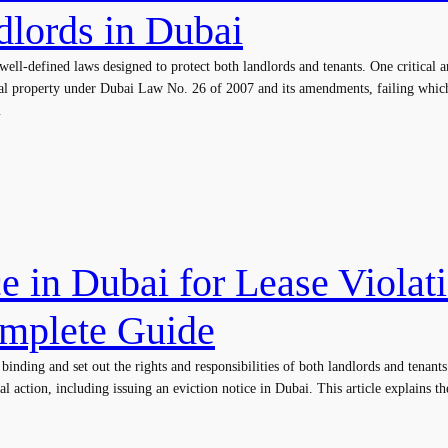
dlords in Dubai
well-defined laws designed to protect both landlords and tenants. One critical 
ental property under Dubai Law No. 26 of 2007 and its amendments, failing whi
…
e in Dubai for Lease Violat
omplete Guide
inding and set out the rights and responsibilities of both landlords and tenants.
gal action, including issuing an eviction notice in Dubai. This article explains th