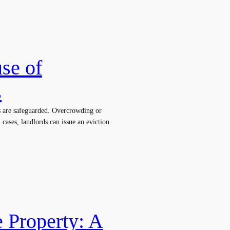
se of
s
ts are safeguarded. Overcrowding or
 cases, landlords can issue an eviction
e Property: A