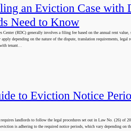
iling an Eviction Case with
ds Need to Know
tes Center (RDC) generally involves a filing fee based on the annual rent valu
y apply depending on the nature of the dispute, translation requirements, legal 
 with tenant…
ide to Eviction Notice Peri
 requires landlords to follow the legal procedures set out in Law No. (26) of
 eviction is adhering to the required notice periods, which vary depending on the