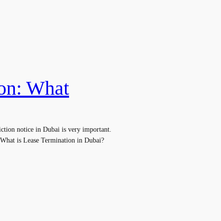
ion: What
tion notice in Dubai is very important.
. What is Lease Termination in Dubai?