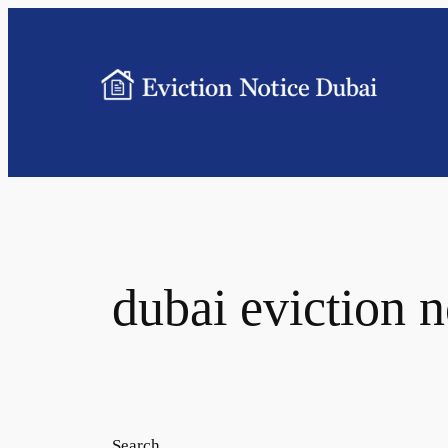
dubai eviction n
Search