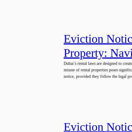
Eviction Noti
Property: Nav
Dubai’s rental laws are designed to crea
misuse of rental properties poses signifi
notice, provided they follow the legal 
Eviction Notic