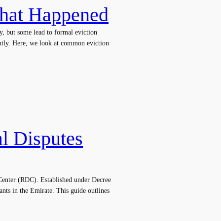
What Happened
y, but some lead to formal eviction
ently. Here, we look at common eviction
al Disputes
s Center (RDC). Established under Decree
ants in the Emirate. This guide outlines