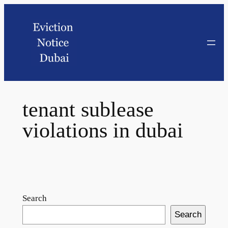
tenant sublease
violations in dubai
Search
Search