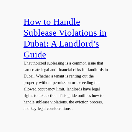
How to Handle
Sublease Violations in
Dubai: A Landlord’s
Guide
Unauthorized subleasing is a common issue that
can create legal and financial risks for landlords in
Dubai. Whether a tenant is renting out the
property without permission or exceeding the
allowed occupancy limit, landlords have legal
rights to take action. This guide outlines how to
handle sublease violations, the eviction process,
and key legal considerations…