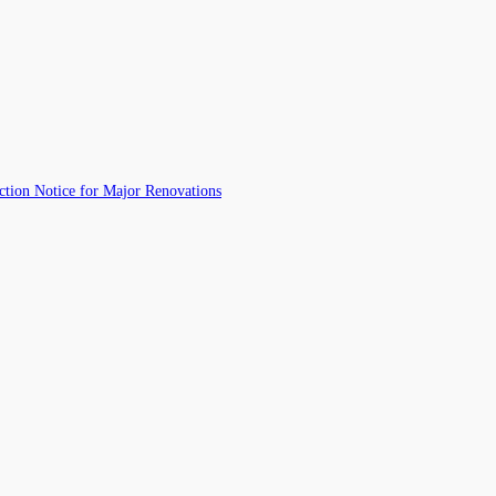
ction Notice for Major Renovations