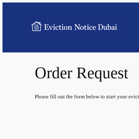
Order Request
Please fill out the form below to start your evic