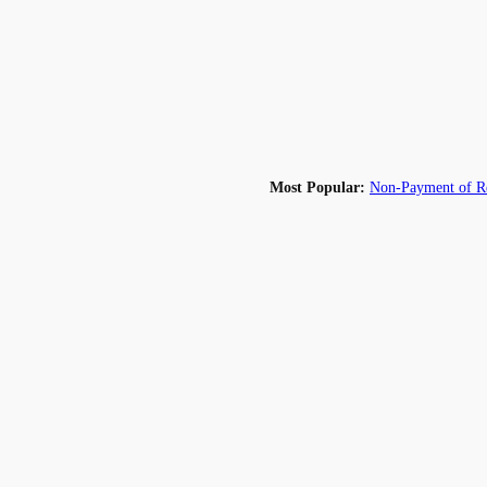
Most Popular:
Non-Payment of Re