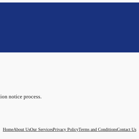
tion notice process.
Home
About Us
Our Services
Privacy Policy
Terms and Conditions
Contact Us