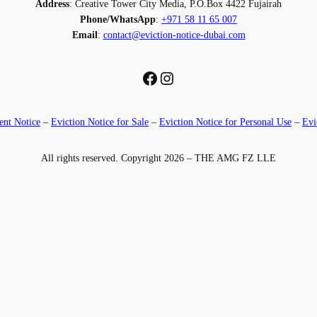
Address
: Creative Tower City Media, P.O.Box 4422 Fujairah
Phone/WhatsApp
:
+971 58 11 65 007
Email
:
contact@eviction-notice-dubai.com
Facebook
Instagram
nt Notice
–
Eviction Notice for Sale
–
Eviction Notice for Personal Use
–
Evi
All rights reserved. Copyright 2026 – THE AMG FZ LLE