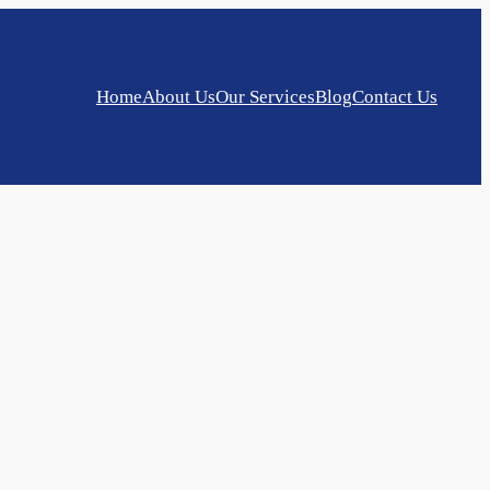
Home
About Us
Our Services
Blog
Contact Us