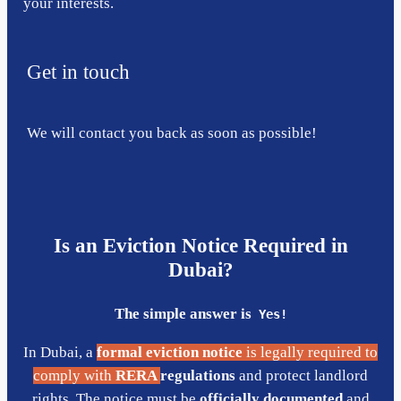
your interests.
Get in touch
We will contact you back as soon as possible!
Is an Eviction Notice Required in
Dubai?
The simple answer is
Yes!
In Dubai, a
formal eviction notice
is legally required to
comply with
RERA
regulations
and protect landlord
rights. The notice must be
officially documented
and