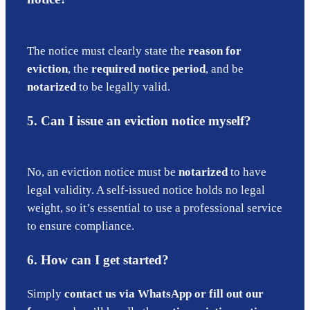
The notice must clearly state the
reason for
eviction
, the
required notice period
, and be
notarized
to be legally valid.
5. Can I issue an eviction notice myself?
No, an eviction notice must be
notarized
to have
legal validity. A self-issued notice holds no legal
weight, so it’s essential to use a professional service
to ensure compliance.
6. How can I get started?
Simply
contact us via WhatsApp or fill out our