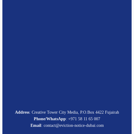
Address
: Creative Tower City Media, P.O.Box 4422 Fujairah
Phone/WhatsApp
: +971 58 11 65 007
Email
: contact@eviction-notice-dubai.com