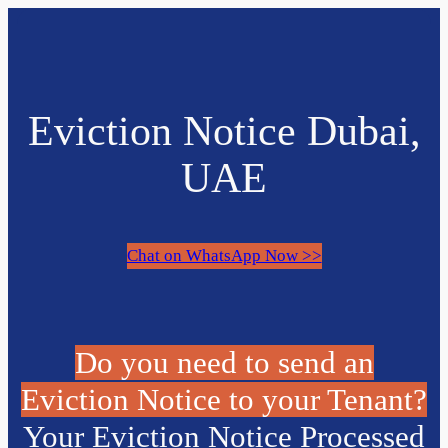
Eviction Notice Dubai,
UAE
Chat on WhatsApp Now >>
Do you need to send an
Eviction Notice to your Tenant?
Your Eviction Notice Processed