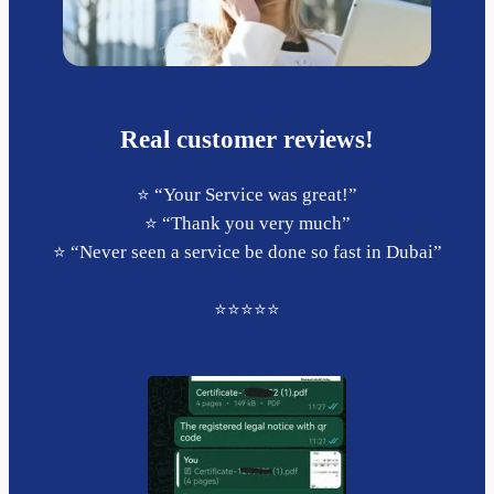
Real customer reviews!
⭐️ “Your Service was great!”
⭐️ “Thank you very much”
⭐️ “Never seen a service be done so fast in Dubai”
⭐️⭐️⭐️⭐️⭐️