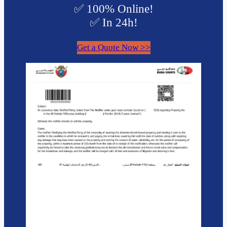
✅ 100% Online!
✅ In 24h!
Get a Quote Now >>