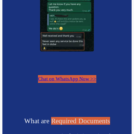
Chat on WhatsApp Now >>
What are
Required Documents