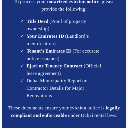
To process your
notarized eviction notice
, please
provide the following:
Title Deed
(Proof of property
ownership)
Your Emirates ID
(Landlord’s
identification)
Tenant’s Emirates ID
(For accurate
notice issuance)
Ejari or Tenancy Contract
(Official
lease agreement)
Dubai Municipality Report or
Contractor Details for Major
Renovations
These documents ensure your eviction notice is
legally
compliant and enforceable
under Dubai rental laws.