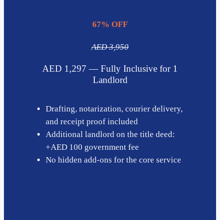
67% OFF
AED 3,950
AED 1,297 — Fully Inclusive for 1
Landlord
Drafting, notarization, courier delivery,
and receipt proof included
Additional landlord on the title deed:
+AED 100 government fee
No hidden add-ons for the core service