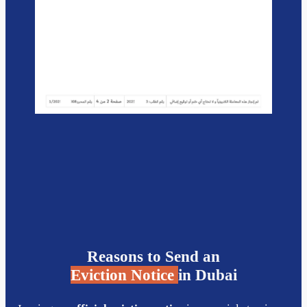
Reasons to Send an
Eviction Notice
in Dubai