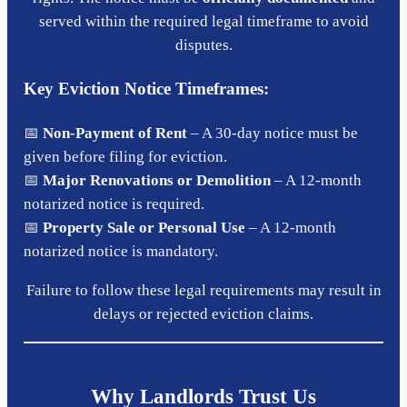
served within the required legal timeframe to avoid
disputes.
Key Eviction Notice Timeframes:
📅
Non-Payment of Rent
– A 30-day notice must be
given before filing for eviction.
📅
Major Renovations or Demolition
– A 12-month
notarized notice is required.
📅
Property Sale or Personal Use
– A 12-month
notarized notice is mandatory.
Failure to follow these legal requirements may result in
delays or rejected eviction claims.
Why Landlords Trust Us