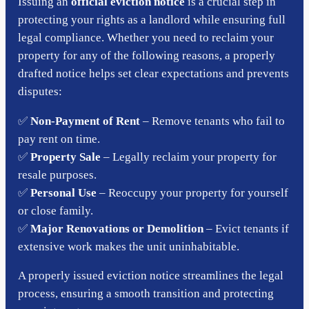
Issuing an
official eviction notice
is a crucial step in
protecting your rights as a landlord while ensuring full
legal compliance. Whether you need to reclaim your
property for any of the following reasons, a properly
drafted notice helps set clear expectations and prevents
disputes:
✅
Non-Payment of Rent
– Remove tenants who fail to
pay rent on time.
✅
Property Sale
– Legally reclaim your property for
resale purposes.
✅
Personal Use
– Reoccupy your property for yourself
or close family.
✅
Major Renovations or Demolition
– Evict tenants if
extensive work makes the unit uninhabitable.
A properly issued eviction notice streamlines the legal
process, ensuring a smooth transition and protecting