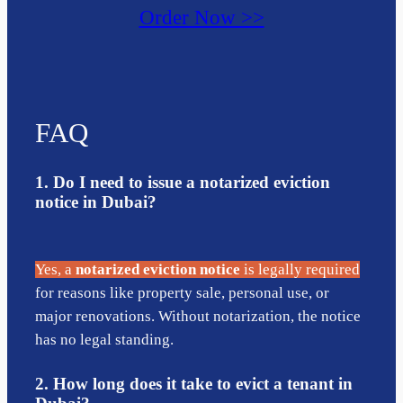
Order Now >>
FAQ
1. Do I need to issue a notarized eviction
notice in Dubai?
Yes, a
notarized eviction notice
is legally required
for reasons like property sale, personal use, or
major renovations. Without notarization, the notice
has no legal standing.
2. How long does it take to evict a tenant in