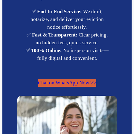
✅
End-to-End Service:
We draft,
notarize, and deliver your eviction
notice effortlessly.
✅
Fast & Transparent:
Clear pricing,
no hidden fees, quick service.
✅
100% Online:
No in-person visits—
fully digital and convenient.
Chat on WhatsApp Now >>