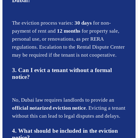
Dubai?
The eviction process varies:
30 days
for non-
payment of rent and
12 months
for property sale,
personal use, or renovations, as per RERA
regulations. Escalation to the Rental Dispute Center
may be required if the tenant is not cooperative.
3. Can I evict a tenant without a formal
notice?
No, Dubai law requires landlords to provide an
official notarized eviction notice
. Evicting a tenant
without this can lead to legal disputes and delays.
4. What should be included in the eviction
notice?