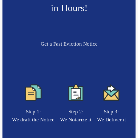
in Hours!
Get a Fast Eviction Notice
Step 1:
Step 2:
Step 3:
We draft the Notice
We Notarize it
We Deliver it