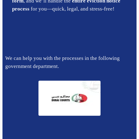
form
, and we’ll handle the
entire eviction notice
process
for you—quick, legal, and stress-free!
We can help you with the processes in the following
government department.