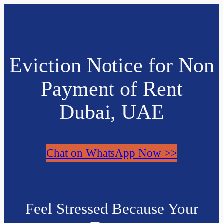
Eviction Notice for Non
Payment of Rent
Dubai, UAE
Chat on WhatsApp Now >>
Feel Stressed Because Your