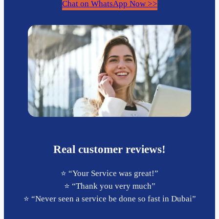
Chat on WhatsApp Now >>
Real customer reviews!
⭐️ “Your Service was great!”
⭐️ “Thank you very much”
⭐️ “Never seen a service be done so fast in Dubai”