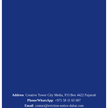
Address
: Creative Tower City Media, P.O.Box 4422 Fujairah
Phone/WhatsApp
: +971 58 11 65 007
Email
: contact@eviction-notice-dubai.com