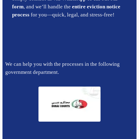
form
, and we’ll handle the
entire eviction notice
process
for you—quick, legal, and stress-free!
We can help you with the processes in the following
government department.