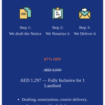
Step 1:
Step 2:
Step 3:
We draft the Notice
We Notarize it
We Deliver it
67% OFF
AED 3,950
AED 1,297 — Fully Inclusive for 1
Landlord
Drafting, notarization, courier delivery,