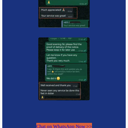
Chat on WhatsApp Now >>