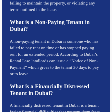
failing to maintain the property, or violating any
terms outlined in the lease.
What is a Non-Paying Tenant in
Dubai?
A non-paying tenant in Dubai is someone who has
failed to pay rent on time or has stopped paying
rent for an extended period. According to Dubai’s
Rental Law, landlords can issue a “Notice of Non-
Payment” which gives to the tenant 30 days to pay
or to leave.
What is a Financially Distressed
Tenant in Dubai?
A financially distressed tenant in Dubai is a tenant
facing financial difficulties that prevent them from