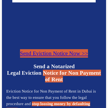
Send Eviction Notice Now >>
Send a Notarized
Legal Eviction
Notice for Non Payment
of Rent
Eviction Notice for Non Payment of Rent in Dubai is
the best way to ensure that you follow the legal
procedure and
stop loosing money by defaulting