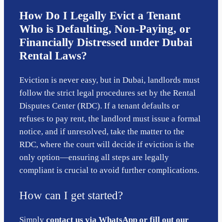
How Do I Legally Evict a Tenant
Who is Defaulting, Non-Paying, or
Financially Distressed under Dubai
Rental Laws?
Eviction is never easy, but in Dubai, landlords must
follow the strict legal procedures set by the Rental
Disputes Center (RDC). If a tenant defaults or
refuses to pay rent, the landlord must issue a formal
notice, and if unresolved, take the matter to the
RDC, where the court will decide if eviction is the
only option—ensuring all steps are legally
compliant is crucial to avoid further complications.
How can I get started?
Simply
contact us via WhatsApp or fill out our