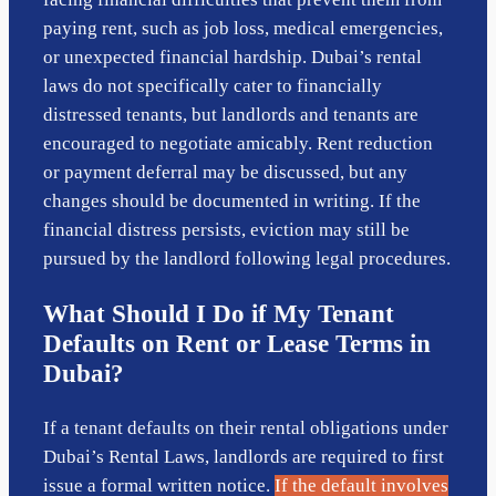
paying rent, such as job loss, medical emergencies,
or unexpected financial hardship. Dubai’s rental
laws do not specifically cater to financially
distressed tenants, but landlords and tenants are
encouraged to negotiate amicably. Rent reduction
or payment deferral may be discussed, but any
changes should be documented in writing. If the
financial distress persists, eviction may still be
pursued by the landlord following legal procedures.
What Should I Do if My Tenant
Defaults on Rent or Lease Terms in
Dubai?
If a tenant defaults on their rental obligations under
Dubai’s Rental Laws, landlords are required to first
issue a formal written notice.
If the default involves