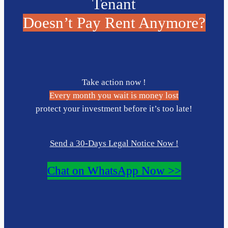
Tenant
Doesn’t Pay Rent Anymore?
Take action now !
Every month you wait is money lost
protect your investment before it’s too late!
Send a 30-Days Legal Notice Now !
Chat on WhatsApp Now >>