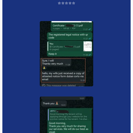
⭐️⭐️⭐️⭐️⭐️