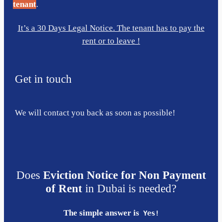
tenant
.
It’s a 30 Days Legal Notice. The tenant has to pay the
rent or to leave !
Get in touch
We will contact you back as soon as possible!
Does
Eviction Notice for Non Payment
of Rent
in Dubai is needed?
The simple answer is
Yes!