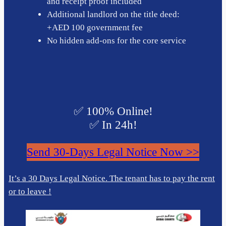
and receipt proof included
Additional landlord on the title deed:
+AED 100 government fee
No hidden add-ons for the core service
✅ 100% Online!
✅ In 24h!
Send 30-Days Legal Notice Now >>
It’s a 30 Days Legal Notice. The tenant has to pay the rent
or to leave !