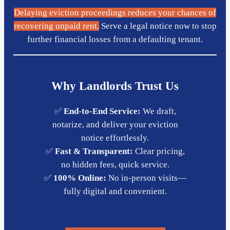
Delaying eviction proceedings reduces your chances of
recovering unpaid rent.
Serve a legal notice now to stop
further financial losses from a defaulting tenant.
Why Landlords Trust Us
✅
End-to-End Service:
We draft,
notarize, and deliver your eviction
notice effortlessly.
✅
Fast & Transparent:
Clear pricing,
no hidden fees, quick service.
✅
100% Online:
No in-person visits—
fully digital and convenient.