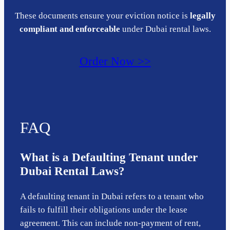
These documents ensure your eviction notice is
legally
compliant and enforceable
under Dubai rental laws.
Order Now >>
FAQ
What is a Defaulting Tenant under
Dubai Rental Laws?
A defaulting tenant in Dubai refers to a tenant who
fails to fulfill their obligations under the lease
agreement. This can include non-payment of rent,