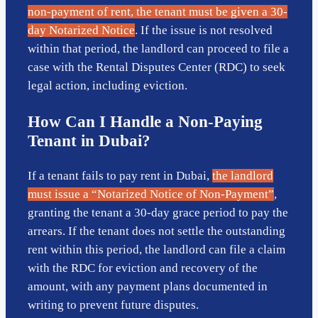
non-payment of rent, the tenant must be given a 30-
day Notarized Notice
. If the issue is not resolved
within that period, the landlord can proceed to file a
case with the Rental Disputes Center (RDC) to seek
legal action, including eviction.
How Can I Handle a Non-Paying
Tenant in Dubai?
If a tenant fails to pay rent in Dubai,
the landlord
must issue a “Notarized Notice of Non-Payment”
,
granting the tenant a 30-day grace period to pay the
arrears. If the tenant does not settle the outstanding
rent within this period, the landlord can file a claim
with the RDC for eviction and recovery of the
amount, with any payment plans documented in
writing to prevent future disputes.