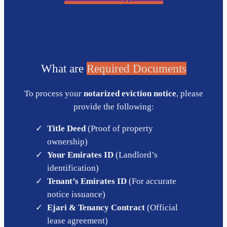
What are
Required Documents
To process your
notarized eviction notice
, please
provide the following:
Title Deed
(Proof of property
ownership)
Your Emirates ID
(Landlord’s
identification)
Tenant’s Emirates ID
(For accurate
notice issuance)
Ejari & Tenancy Contract
(Official
lease agreement)