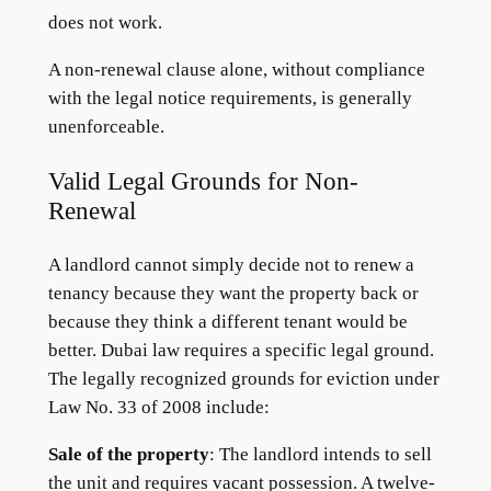
does not work.
A non-renewal clause alone, without compliance
with the legal notice requirements, is generally
unenforceable.
Valid Legal Grounds for Non-
Renewal
A landlord cannot simply decide not to renew a
tenancy because they want the property back or
because they think a different tenant would be
better. Dubai law requires a specific legal ground.
The legally recognized grounds for eviction under
Law No. 33 of 2008 include:
Sale of the property
: The landlord intends to sell
the unit and requires vacant possession. A twelve-