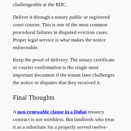
challengeable at the RDC.
Deliver it through a notary public or registered
court courier. This is one of the most common
procedural failures in disputed eviction cases.
Proper legal service is what makes the notice
enforceable.
Keep the proof of delivery. The notary certificate
or courier confirmation is the single most
important document if the tenant later challenges
the notice or disputes that they received it.
Final Thoughts
A
non-renewable clause in a Dubai
tenancy
contract is not worthless. But landlords who treat
it as a substitute for a properly served twelve-