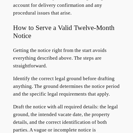
account for delivery confirmation and any
procedural issues that arise.
How to Serve a Valid Twelve-Month
Notice
Getting the notice right from the start avoids
everything described above. The steps are
straightforward.
Identify the correct legal ground before drafting
anything. The ground determines the notice period
and the specific legal requirements that apply.
Draft the notice with all required details: the legal
ground, the intended vacate date, the property
details, and the correct identification of both
parties. A vague or incomplete notice is