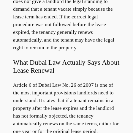
does not give a landlord the legal standing to
demand that a tenant vacate simply because the
lease term has ended. If the correct legal
procedure was not followed before the lease
expired, the tenancy generally renews
automatically, and the tenant may have the legal
right to remain in the property.
What Dubai Law Actually Says About
Lease Renewal
Article 6 of Dubai Law No. 26 of 2007 is one of
the most important provisions landlords need to
understand. It states that if a tenant remains in a
property after the lease expires and the landlord
has not formally objected, the tenancy
automatically renews on the same terms, either for
one year or for the original lease period,