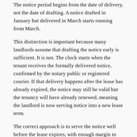
The notice period begins from the date of delivery,
not the date of drafting. A notice drafted in
January but delivered in March starts running
from March.
This distinction is important because many
landlords assume that drafting the notice early is
sufficient. It is not. The clock starts when the
tenant receives the formally delivered notice,
confirmed by the notary public or registered
courier. If that delivery happens after the lease has
already expired, the notice may still be valid but
the tenancy will have already renewed, meaning
the landlord is now serving notice into a new lease
term.
The correct approach is to serve the notice well
before the lease expires, with enough margin to