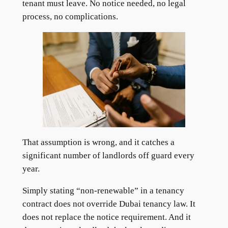
tenant must leave. No notice needed, no legal
process, no complications.
That assumption is wrong, and it catches a
significant number of landlords off guard every
year.
Simply stating “non-renewable” in a tenancy
contract does not override Dubai tenancy law. It
does not replace the notice requirement. And it