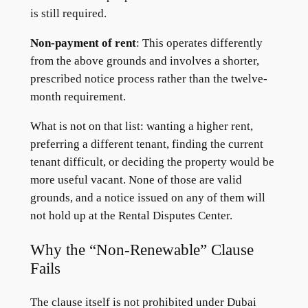
is still required.
Non-payment of rent
: This operates differently
from the above grounds and involves a shorter,
prescribed notice process rather than the twelve-
month requirement.
What is not on that list: wanting a higher rent,
preferring a different tenant, finding the current
tenant difficult, or deciding the property would be
more useful vacant. None of those are valid
grounds, and a notice issued on any of them will
not hold up at the Rental Disputes Center.
Why the “Non-Renewable” Clause
Fails
The clause itself is not prohibited under Dubai