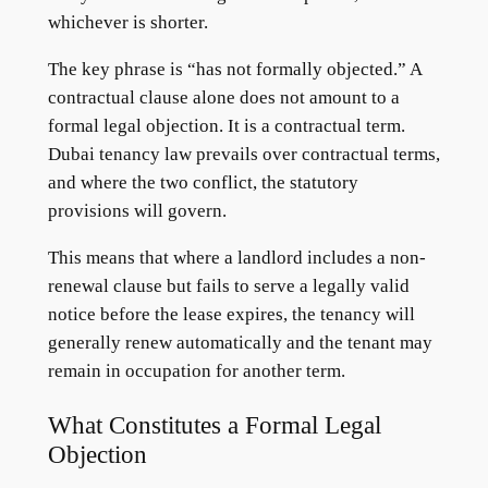
whichever is shorter.
The key phrase is “has not formally objected.” A
contractual clause alone does not amount to a
formal legal objection. It is a contractual term.
Dubai tenancy law prevails over contractual terms,
and where the two conflict, the statutory
provisions will govern.
This means that where a landlord includes a non-
renewal clause but fails to serve a legally valid
notice before the lease expires, the tenancy will
generally renew automatically and the tenant may
remain in occupation for another term.
What Constitutes a Formal Legal
Objection