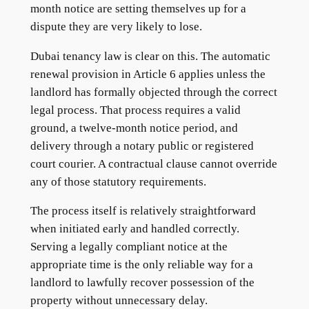
month notice are setting themselves up for a
dispute they are very likely to lose.
Dubai tenancy law is clear on this. The automatic
renewal provision in Article 6 applies unless the
landlord has formally objected through the correct
legal process. That process requires a valid
ground, a twelve-month notice period, and
delivery through a notary public or registered
court courier. A contractual clause cannot override
any of those statutory requirements.
The process itself is relatively straightforward
when initiated early and handled correctly.
Serving a legally compliant notice at the
appropriate time is the only reliable way for a
landlord to lawfully recover possession of the
property without unnecessary delay.