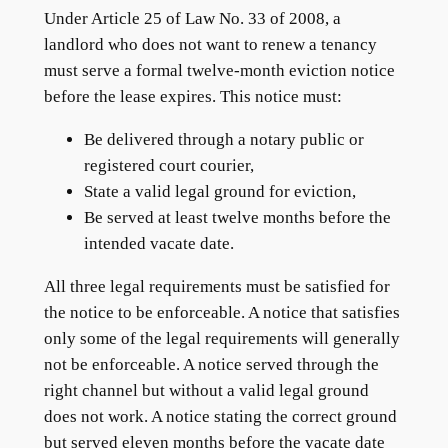
Under Article 25 of Law No. 33 of 2008, a
landlord who does not want to renew a tenancy
must serve a formal twelve-month eviction notice
before the lease expires. This notice must:
Be delivered through a notary public or
registered court courier,
State a valid legal ground for eviction,
Be served at least twelve months before the
intended vacate date.
All three legal requirements must be satisfied for
the notice to be enforceable. A notice that satisfies
only some of the legal requirements will generally
not be enforceable. A notice served through the
right channel but without a valid legal ground
does not work. A notice stating the correct ground
but served eleven months before the vacate date