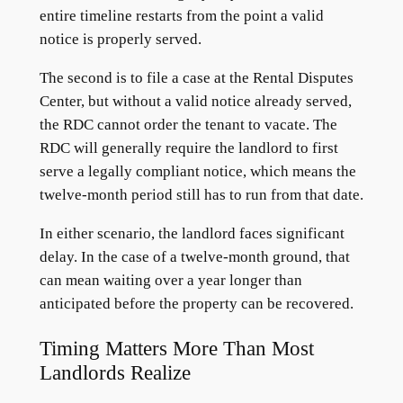
entire timeline restarts from the point a valid
notice is properly served.
The second is to file a case at the Rental Disputes
Center, but without a valid notice already served,
the RDC cannot order the tenant to vacate. The
RDC will generally require the landlord to first
serve a legally compliant notice, which means the
twelve-month period still has to run from that date.
In either scenario, the landlord faces significant
delay. In the case of a twelve-month ground, that
can mean waiting over a year longer than
anticipated before the property can be recovered.
Timing Matters More Than Most
Landlords Realize