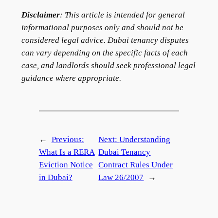
Disclaimer
: This article is intended for general
informational purposes only and should not be
considered legal advice. Dubai tenancy disputes
can vary depending on the specific facts of each
case, and landlords should seek professional legal
guidance where appropriate.
←
Previous:
Next:
Understanding
What Is a RERA
Dubai Tenancy
Eviction Notice
Contract Rules Under
in Dubai?
Law 26/2007
→