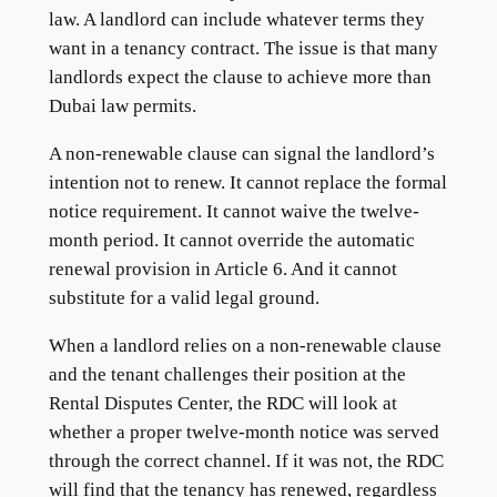
law. A landlord can include whatever terms they
want in a tenancy contract. The issue is that many
landlords expect the clause to achieve more than
Dubai law permits.
A non-renewable clause can signal the landlord’s
intention not to renew. It cannot replace the formal
notice requirement. It cannot waive the twelve-
month period. It cannot override the automatic
renewal provision in Article 6. And it cannot
substitute for a valid legal ground.
When a landlord relies on a non-renewable clause
and the tenant challenges their position at the
Rental Disputes Center, the RDC will look at
whether a proper twelve-month notice was served
through the correct channel. If it was not, the RDC
will find that the tenancy has renewed, regardless