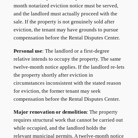
month notarized eviction notice must be served,
and the landlord must actually proceed with the
sale. If the property is not genuinely sold after
eviction, the tenant may have grounds to pursue
compensation before the Rental Disputes Center.
Personal use
: The landlord or a first-degree
relative intends to occupy the property. The same
twelve-month notice applies. If the landlord re-lets
the property shortly after eviction in
circumstances inconsistent with the stated reason
for eviction, the former tenant may seek
compensation before the Rental Disputes Center.
Major renovation or demolition
: The property
requires structural work that cannot be carried out
while occupied, and the landlord holds the
relevant municipal permits. A twelve-month notice