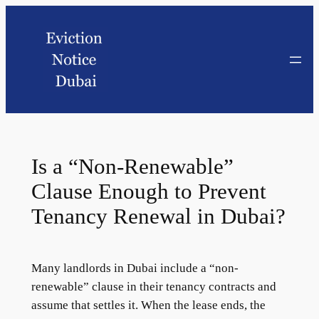
Is a “Non-Renewable”
Clause Enough to Prevent
Tenancy Renewal in Dubai?
Many landlords in Dubai include a “non-
renewable” clause in their tenancy contracts and
assume that settles it. When the lease ends, the