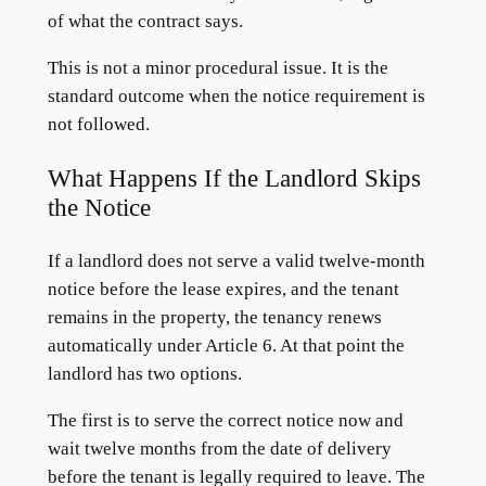
of what the contract says.
This is not a minor procedural issue. It is the
standard outcome when the notice requirement is
not followed.
What Happens If the Landlord Skips
the Notice
If a landlord does not serve a valid twelve-month
notice before the lease expires, and the tenant
remains in the property, the tenancy renews
automatically under Article 6. At that point the
landlord has two options.
The first is to serve the correct notice now and
wait twelve months from the date of delivery
before the tenant is legally required to leave. The